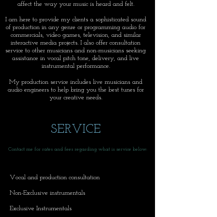
affect the way your music is heard and felt.
I am here to provide my clients a sophisticated sound
of production in any genre or programming audio for
commercials, video games, television, and similar
interactive media projects. I also offer consultation
service to other musicians and non-musicians seeking
assistance in vocal pitch tone, delivery, and live
instrumental performance.
My production service includes live musicians and
audio engineers to help bring you the best tunes for
your creative needs.
SERVICE
Contact me for rates and fees regarding what is service below:
Vocal and production consultation
Non-Exclusive instrumentals
Exclusive Instrumentals